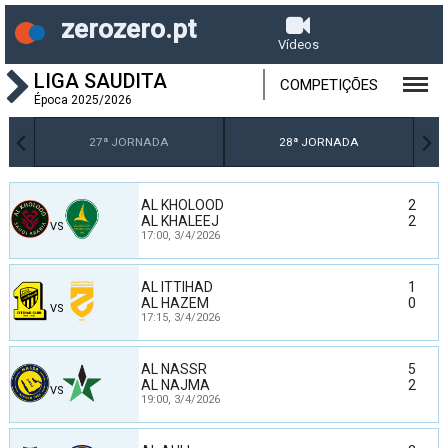
zerozero.pt
Vídeos
LIGA SAUDITA
COMPETIÇÕES
Época 2025/2026
27ª JORNADA
28ª JORNADA
AL KHOLOOD
2
AL KHALEEJ
2
VS
17:00,
3/4/2026
AL ITTIHAD
1
AL HAZEM
0
VS
17:15,
3/4/2026
AL NASSR
5
AL NAJMA
2
VS
19:00,
3/4/2026