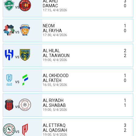
AL AHLI
3
DAMAC
0
VS
17:15,
4/4/2026
NEOM
1
AL FAYHA
0
VS
17:30,
4/4/2026
AL HILAL
2
AL TAAWOUN
2
VS
19:00,
4/4/2026
AL OKHDOOD
1
AL FATEH
0
VS
16:55,
5/4/2026
AL RIYADH
1
AL SHABAB
1
VS
19:00,
5/4/2026
AL ETTIFAQ
3
AL QADSIAH
2
VS
19:00,
5/4/2026