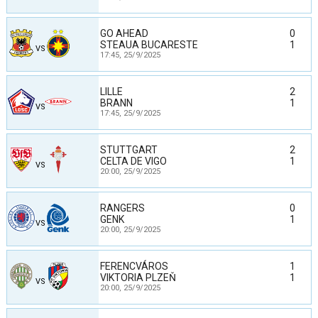
GO AHEAD
0
STEAUA BUCARESTE
1
VS
17:45,
25/9/2025
LILLE
2
BRANN
1
VS
17:45,
25/9/2025
STUTTGART
2
CELTA DE VIGO
1
VS
20:00,
25/9/2025
RANGERS
0
GENK
1
VS
20:00,
25/9/2025
FERENCVÁROS
1
VIKTORIA PLZEŇ
1
VS
20:00,
25/9/2025