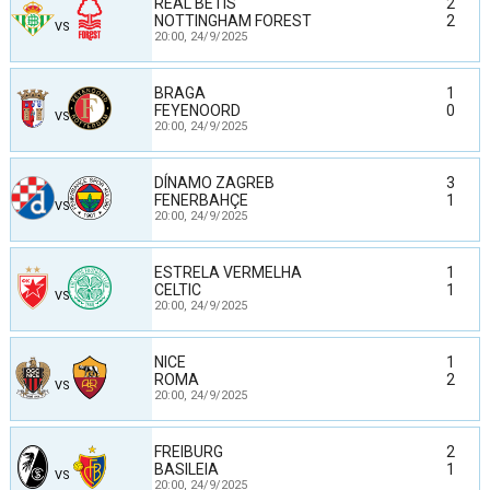
REAL BETIS
2
NOTTINGHAM FOREST
2
VS
20:00,
24/9/2025
BRAGA
1
FEYENOORD
0
VS
20:00,
24/9/2025
DÍNAMO ZAGREB
3
FENERBAHÇE
1
VS
20:00,
24/9/2025
ESTRELA VERMELHA
1
CELTIC
1
VS
20:00,
24/9/2025
NICE
1
ROMA
2
VS
20:00,
24/9/2025
FREIBURG
2
BASILEIA
1
VS
20:00,
24/9/2025