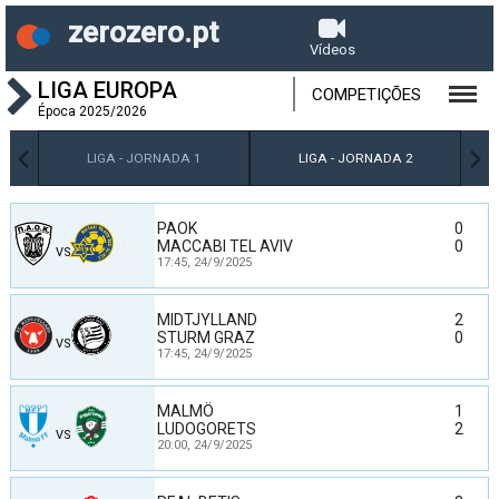
zerozero.pt
Vídeos
LIGA EUROPA
COMPETIÇÕES
Época 2025/2026
LIGA - JORNADA 1
LIGA - JORNADA 2
PAOK
0
MACCABI TEL AVIV
0
VS
17:45,
24/9/2025
MIDTJYLLAND
2
STURM GRAZ
0
VS
17:45,
24/9/2025
MALMÖ
1
LUDOGORETS
2
VS
20:00,
24/9/2025