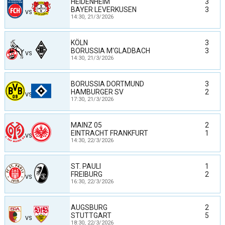
HEIDENHEIM
3
BAYER LEVERKUSEN
3
VS
14:30,
21/3/2026
KÖLN
3
BORUSSIA M'GLADBACH
3
VS
14:30,
21/3/2026
BORUSSIA DORTMUND
3
HAMBURGER SV
2
VS
17:30,
21/3/2026
MAINZ 05
2
EINTRACHT FRANKFURT
1
VS
14:30,
22/3/2026
ST. PAULI
1
FREIBURG
2
VS
16:30,
22/3/2026
AUGSBURG
2
STUTTGART
5
VS
18:30,
22/3/2026