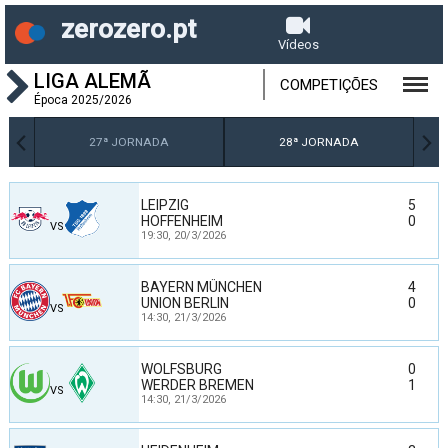
zerozero.pt
Vídeos
LIGA ALEMÃ
COMPETIÇÕES
Época 2025/2026
27ª JORNADA
28ª JORNADA
LEIPZIG
5
HOFFENHEIM
0
VS
19:30,
20/3/2026
BAYERN MÜNCHEN
4
UNION BERLIN
0
VS
14:30,
21/3/2026
WOLFSBURG
0
WERDER BREMEN
1
VS
14:30,
21/3/2026